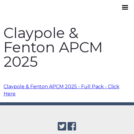
Claypole &
Fenton APCM
2025
Claypole & Fenton APCM 2025 - Full Pack - Click
Here