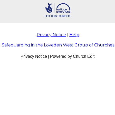
Privacy Notice
|
Help
Safeguarding in the Loveden West Group of Churches
Privacy Notice
|
Powered by Church Edit