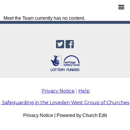
Meet the Team currently has no content.
Privacy Notice
|
Help
Safeguarding in the Loveden West Group of Churches
Privacy Notice
|
Powered by Church Edit