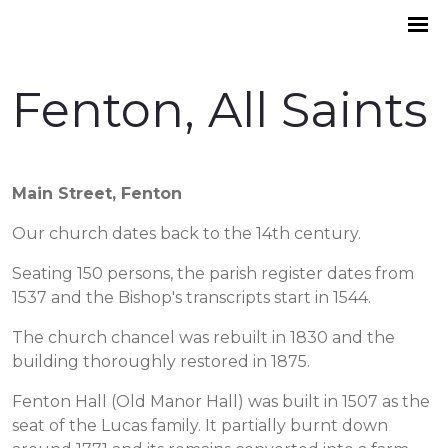
Fenton, All Saints
Main Street, Fenton
Our church dates back to the 14th century.
Seating 150 persons, the parish register dates from
1537 and the Bishop's transcripts start in 1544.
The church chancel was rebuilt in 1830 and the
building thoroughly restored in 1875.
Fenton Hall (Old Manor Hall) was built in 1507 as the
seat of the Lucas family. It partially burnt down