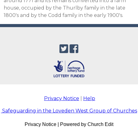
around 1771 and its remains converted into a farm
house, occupied by the Thurlby family in the late
1800's and by the Codd family in the early 1900's.
Privacy Notice
|
Help
Safeguarding in the Loveden West Group of Churches
Privacy Notice
|
Powered by Church Edit