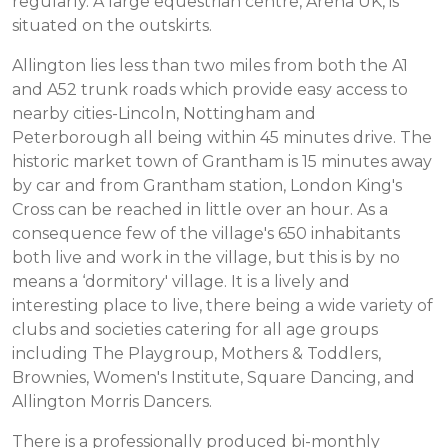
regularly. A large equestrian centre, Arena UK, is
situated on the outskirts.
Allington lies less than two miles from both the A1
and A52 trunk roads which provide easy access to
nearby cities-Lincoln, Nottingham and
Peterborough all being within 45 minutes drive. The
historic market town of Grantham is 15 minutes away
by car and from Grantham station, London King's
Cross can be reached in little over an hour. As a
consequence few of the village's 650 inhabitants
both live and work in the village, but this is by no
means a ‘dormitory' village. It is a lively and
interesting place to live, there being a wide variety of
clubs and societies catering for all age groups
including The Playgroup, Mothers & Toddlers,
Brownies, Women's Institute, Square Dancing, and
Allington Morris Dancers.
There is a professionally produced bi-monthly