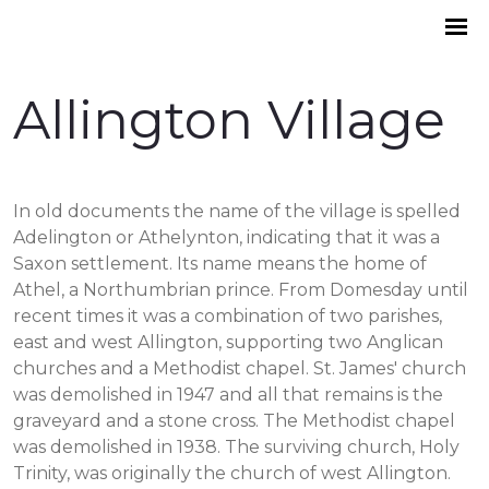
Allington Village
In old documents the name of the village is spelled
Adelington or Athelynton, indicating that it was a
Saxon settlement. Its name means the home of
Athel, a Northumbrian prince. From Domesday until
recent times it was a combination of two parishes,
east and west Allington, supporting two Anglican
churches and a Methodist chapel. St. James' church
was demolished in 1947 and all that remains is the
graveyard and a stone cross. The Methodist chapel
was demolished in 1938. The surviving church, Holy
Trinity, was originally the church of west Allington.