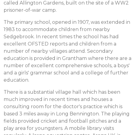
called Allington Gardens, built on the site of a WW2
prisoner-of-war camp.
The primary school, opened in 1907, was extended in
1983 to accommodate children from nearby
Sedgebrook. In recent times the school has had
excellent OFSTED reports and children from a
number of nearby villages attend. Secondary
education is provided in Grantham where there are a
number of excellent comprehensive schools, a boys'
and a girls' grammar school and a college of further
education.
There is a substantial village hall which has been
much improved in recent times and houses a
consulting room for the doctor's practice which is
based 3 miles away in Long Bennington. The playing
fields provided cricket and football pitches and a
play area for youngsters. A mobile library visits