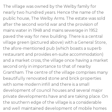
The village was owned by the Welby family for
nearly two hundred years. Hence the name of the
public house, The Welby Arms. The estate was sold
after the second world war and the provision of
mains water in 1948 and mains sewerage in 1952
paved the way for new building. There is a central
village green (pictured above) with a General Store,
the afore-mentioned pub (which boasts a superb
restaurant and provides en-suite accommodation)
and a market cross, the village once having a market
second only in importance to that of nearby
Grantham. The centre of the village comprises many
beautifully renovated stone and brick properties
with some modern infill and there is a small
development of council houses and several major
private developments have and are taking place. On
the southern edge of the village is a considerable
and well maintained development of mobile homes