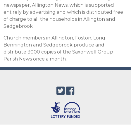
newspaper, Allington News, which is supported
entirely by advertising and which is distributed free
of charge to all the households in Allington and
Sedgebrook.
Church members in Allington, Foston, Long
Bennington and Sedgebrook produce and
distribute 3000 copies of the Saxonwell Group
Parish News once a month.