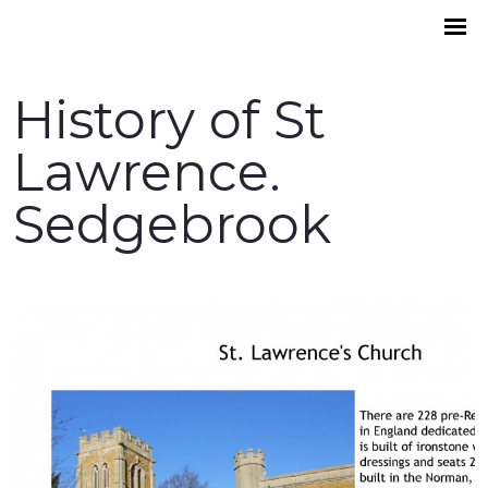
History of St
Lawrence.
Sedgebrook